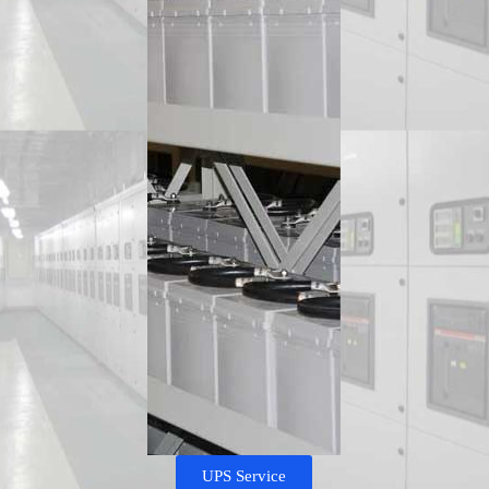
UPS Service