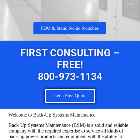
PDU & Static Switic Switches
FIRST CONSULTING –
FREE!
800-973-1134
Get a Free Quote
Welcome to Back-Up Systems Maintenance
Back-Up Systems Maintenance (BSM) is a solid and reliable
company with the required expertise to service all kinds of
back-up power products and equipment with the ability to