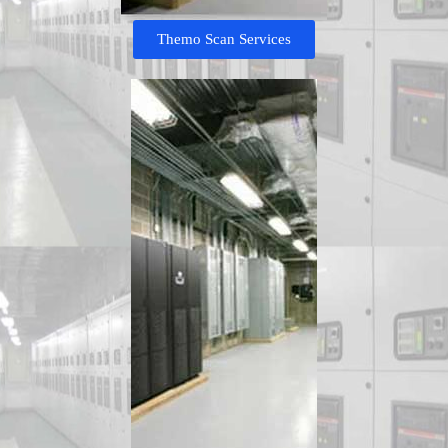
Themo Scan Services