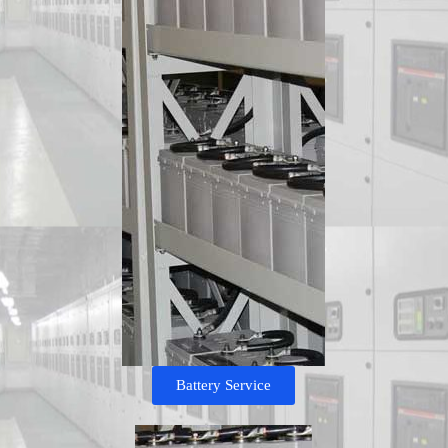
Battery Service