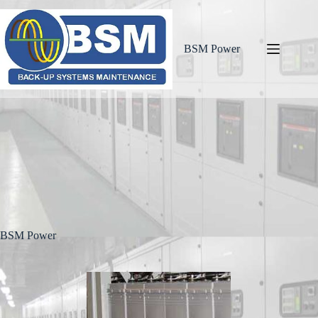
BSM Power
BSM Power